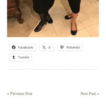
Facebook
X
Pinterest
Tumblr
« Previous Post
Next Post »