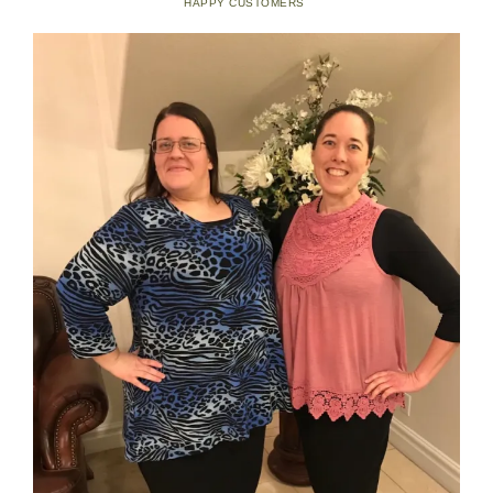
HAPPY CUSTOMERS