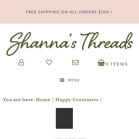
FREE SHIPPING ON ALL ORDERS $100 +
0 ITEMS
MENU
You are here:
Home
/
Happy Customers
/
28
JAN