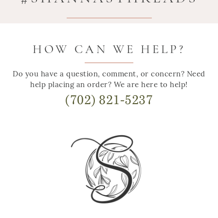
HOW CAN WE HELP?
Do you have a question, comment, or concern? Need
help placing an order? We are here to help!
(702) 821-5237