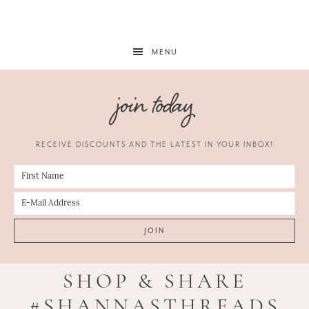
MENU
join today
RECEIVE DISCOUNTS AND THE LATEST IN YOUR INBOX!
SHOP & SHARE
#SHANNASTHREADS