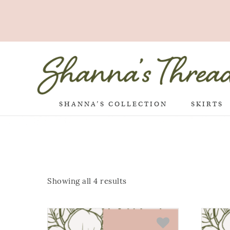
SHANNA’S COLLECTION
SKIRTS
Showing all 4 results