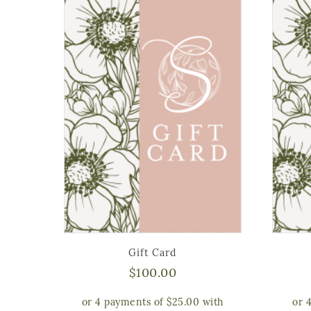
Gift Card
$
100.00