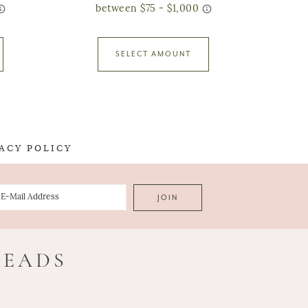
SELECT AMOUNT
ACY POLICY
READS