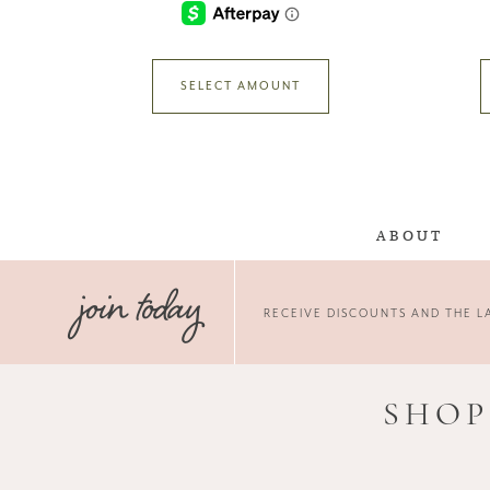
SELECT AMOUNT
ABOUT
join today
RECEIVE DISCOUNTS AND THE LA
SHOP