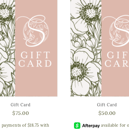
Gift Card
Gift Card
$
75.00
$
50.00