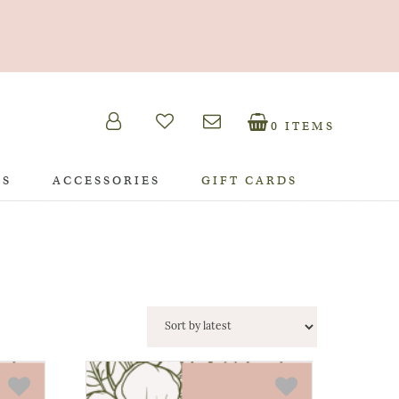
0 ITEMS
TS
ACCESSORIES
GIFT CARDS