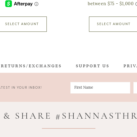
SELECT AMOUNT
SELECT AMOUNT
RETURNS/EXCHANGES
SUPPORT US
PRIV
TEST IN YOUR INBOX!
 & SHARE #SHANNASTH