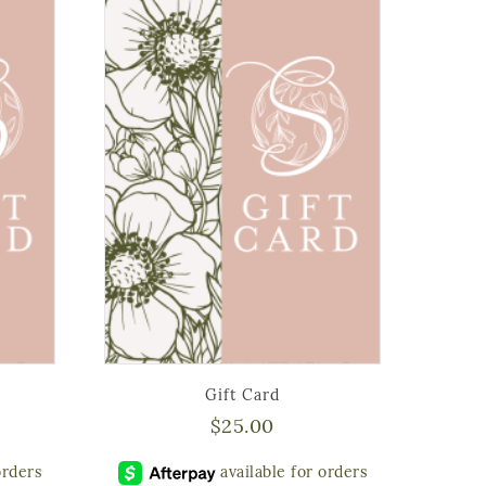
Gift Card
$
25.00