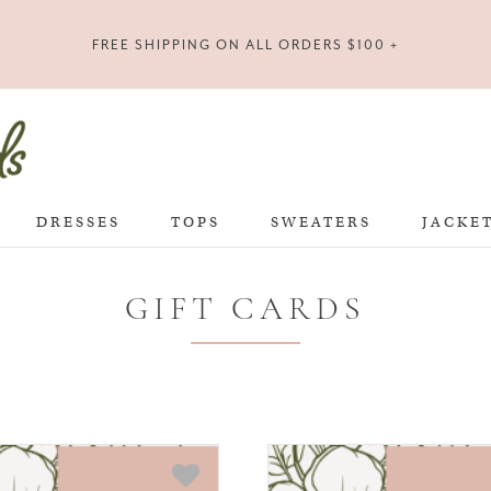
FREE SHIPPING ON ALL ORDERS $100 +
DRESSES
TOPS
SWEATERS
JACKE
GIFT CARDS