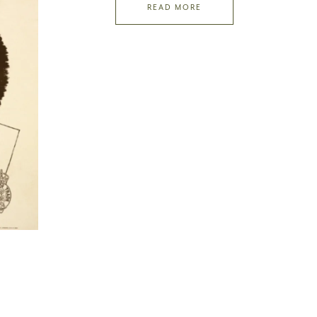
READ MORE