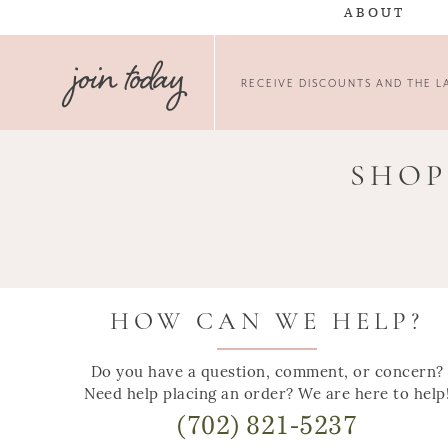
ABOUT
join today
RECEIVE DISCOUNTS AND THE LA
SHOP
HOW CAN WE HELP?
Do you have a question, comment, or concern?
Need help placing an order? We are here to help
(702) 821-5237