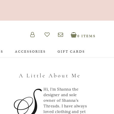
0 ITEMS
TS
ACCESSORIES
GIFT CARDS
A Little About Me
Hi, I'm Shanna the
designer and sole
owner of Shanna's
Threads. I have always
loved clothing and yet