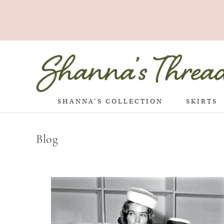
SHANNA’S COLLECTION
SKIRTS
Blog