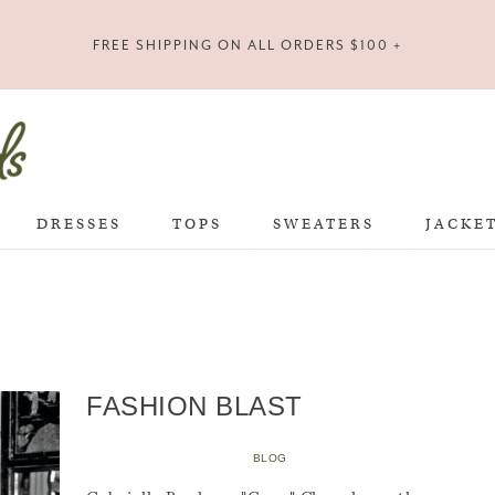
FREE SHIPPING ON ALL ORDERS $100 +
DRESSES
TOPS
SWEATERS
JACKE
FASHION BLAST
BLOG