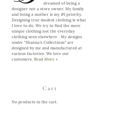
dreamed of being a
designer not a store owner. My family
and being a mother is my #1 priority.
Designing true modest clothing is what
I love to do. We try to find the more
unique clothing not the everyday
clothing seen elsewhere . My designs
under "Shanna's Collections" are
designed by me and manufactured at
various factories. We love our
customers.
Read More »
Cart
No products in the cart.