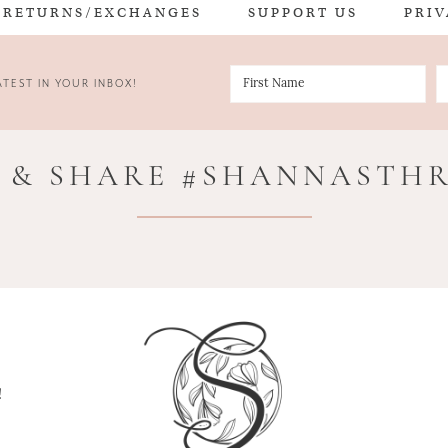
RETURNS/EXCHANGES
SUPPORT US
PRIV
TEST IN YOUR INBOX!
 & SHARE #SHANNASTH
!