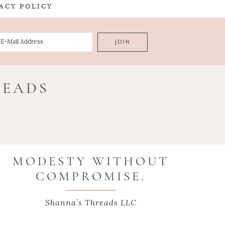
ACY POLICY
READS
MODESTY WITHOUT
COMPROMISE.
Shanna’s Threads LLC