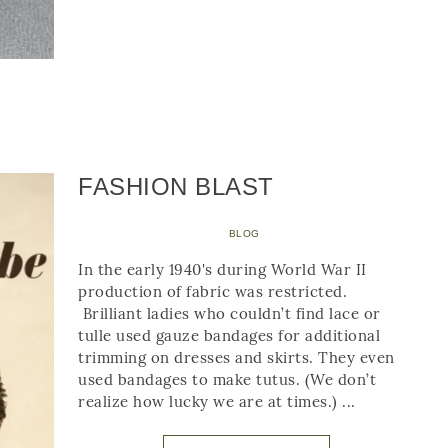
FASHION BLAST
BLOG
In the early 1940's during World War II
production of fabric was restricted.
Brilliant ladies who couldn’t find lace or
tulle used gauze bandages for additional
trimming on dresses and skirts. They even
used bandages to make tutus. (We don’t
realize how lucky we are at times.) ...