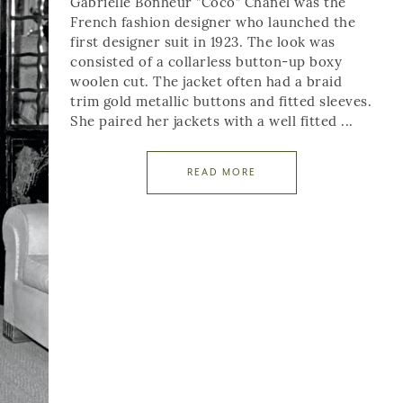
Gabrielle Bonheur "Coco" Chanel was the
French fashion designer who launched the
first designer suit in 1923. The look was
consisted of a collarless button-up boxy
woolen cut. The jacket often had a braid
trim gold metallic buttons and fitted sleeves.
She paired her jackets with a well fitted ...
READ MORE