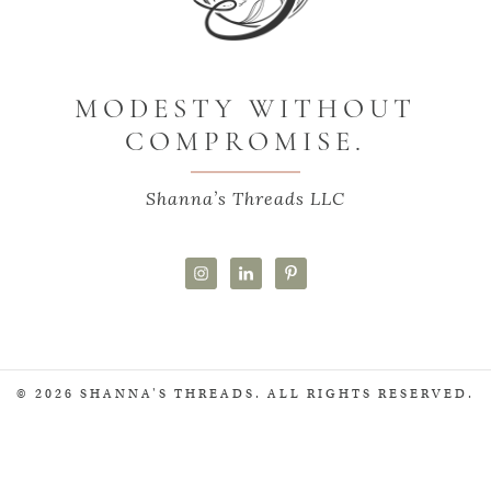
MODESTY WITHOUT
COMPROMISE.
Shanna’s Threads LLC
© 2026 SHANNA'S THREADS. ALL RIGHTS RESERVED.