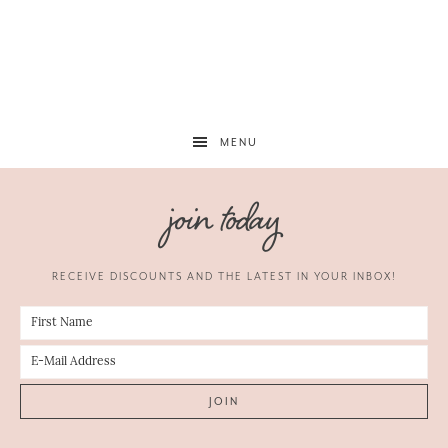
MENU
join today
RECEIVE DISCOUNTS AND THE LATEST IN YOUR INBOX!