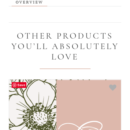
OVERVIEW
OTHER PRODUCTS
YOU’LL ABSOLUTELY
LOVE
Save