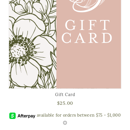
Gift Card
$
25.00