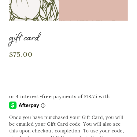
gift card
$
75.00
Once you have purchased your Gift Card, you will
be emailed your Gift Card code. You will also see
this upon checkout completion. To use your code,