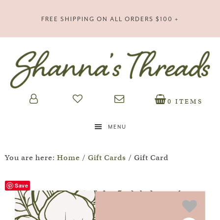
FREE SHIPPING ON ALL ORDERS $100 +
0 ITEMS
MENU
You are here:
Home
/
Gift Cards
/
Gift Card
Save