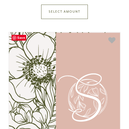
SELECT AMOUNT
Save