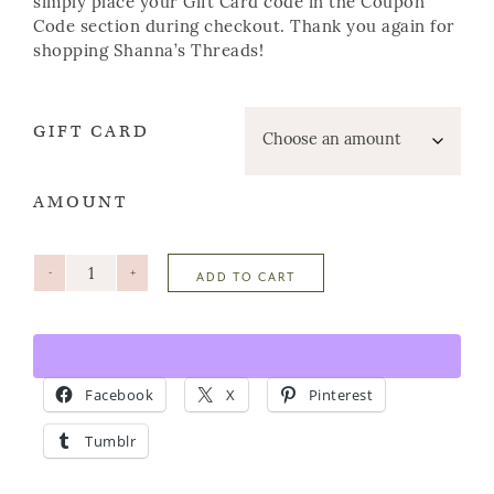
simply place your Gift Card code in the Coupon
Code section during checkout. Thank you again for
shopping Shanna’s Threads!
GIFT CARD
AMOUNT
-
+
ADD TO CART
Facebook
X
Pinterest
Tumblr