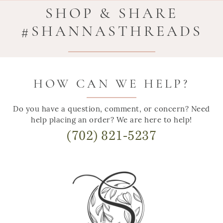
SHOP & SHARE
#SHANNASTHREADS
HOW CAN WE HELP?
Do you have a question, comment, or concern? Need
help placing an order? We are here to help!
(702) 821-5237