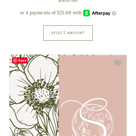
$
100.00
SELECT AMOUNT
Save