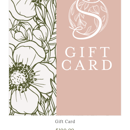
Gift Card