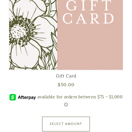
Gift Card
$
50.00
SELECT AMOUNT