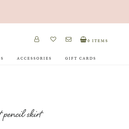
0 ITEMS
TS
ACCESSORIES
GIFT CARDS
 pencil skirt