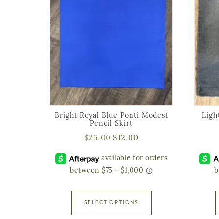
Bright Royal Blue Ponti Modest
Ligh
Pencil Skirt
$
25.00
$
12.00
SELECT OPTIONS