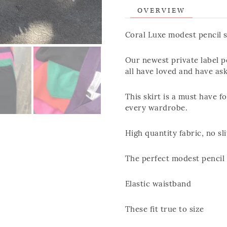
OVERVIEW
Coral Luxe modest pencil s
Our newest private label pe
all have loved and have as
This skirt is a must have fo
every wardrobe.
High quantity fabric, no sl
The perfect modest pencil 
Elastic waistband
These fit true to size