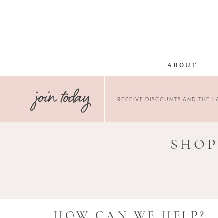
ABOUT
join today
RECEIVE DISCOUNTS AND THE LA
SHOP
HOW CAN WE HELP?