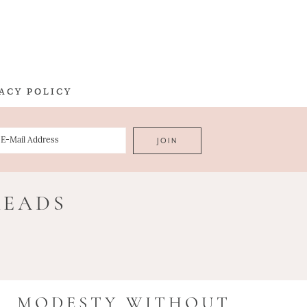
ACY POLICY
READS
MODESTY WITHOUT