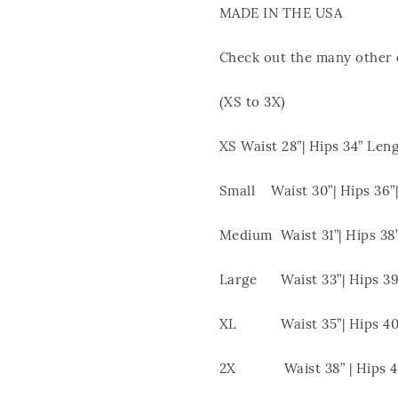
MADE IN THE USA
Check out the many other c
(XS to 3X)
XS Waist 28”| Hips 34” Leng
Small Waist 30”| Hips 36”|
Medium Waist 31”| Hips 38”
Large Waist 33”| Hips 39”
XL Waist 35”| Hips 40”
2X Waist 38” | Hips 43”