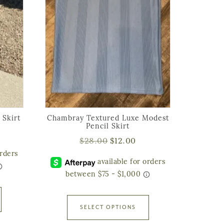
 Skirt
Chambray Textured Luxe Modest
Pencil Skirt
$
28.00
$
12.00
SELECT OPTIONS