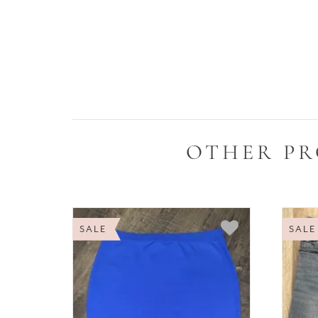
OTHER PR
SALE
SALE