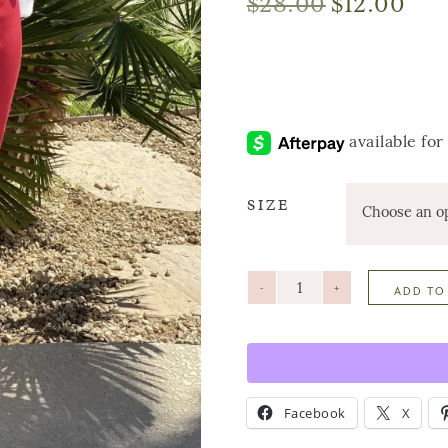
$
28.00
$
12.00
SIZE
-
+
ADD TO
Facebook
X