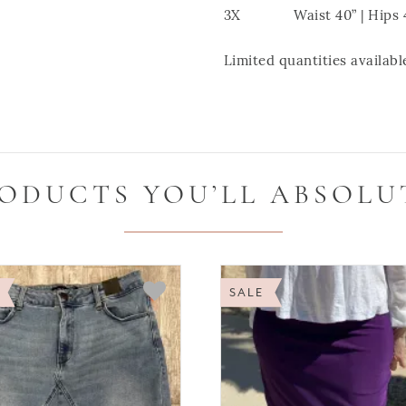
3X Waist 40” | Hips 46”
Limited quantities available
ODUCTS YOU’LL ABSOLU
SALE