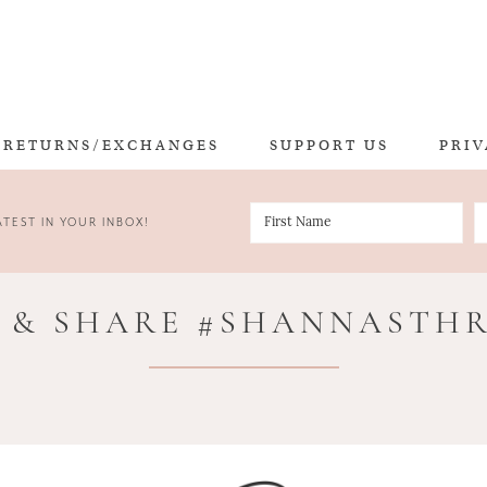
RETURNS/EXCHANGES
SUPPORT US
PRIV
TEST IN YOUR INBOX!
 & SHARE #SHANNASTH