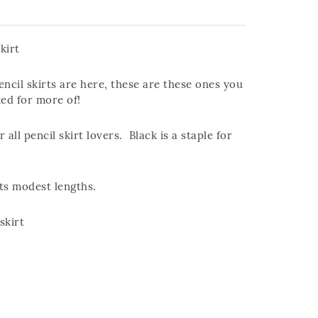
kirt
ncil skirts are here, these are these ones you
ked for more of!
r all pencil skirt lovers. Black is a staple for
its modest lengths.
skirt