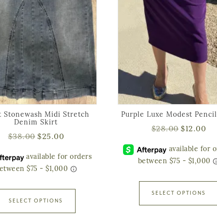
t Stonewash Midi Stretch
Purple Luxe Modest Pencil
Denim Skirt
$
28.00
$
12.00
$
38.00
$
25.00
SELECT OPTIONS
SELECT OPTIONS