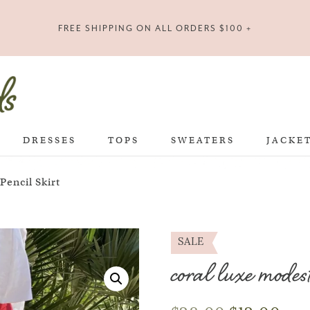
FREE SHIPPING ON ALL ORDERS $100 +
DRESSES
TOPS
SWEATERS
JACKE
encil Skirt
SALE
coral luxe modest