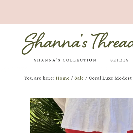
SHANNA’S COLLECTION
SKIRTS
You are here:
Home
/
Sale
/
Coral Luxe Modest P