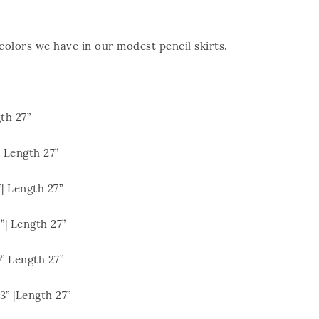
olors we have in our modest pencil skirts.
th 27”
 Length 27”
| Length 27”
| Length 27”
 Length 27”
 |Length 27”