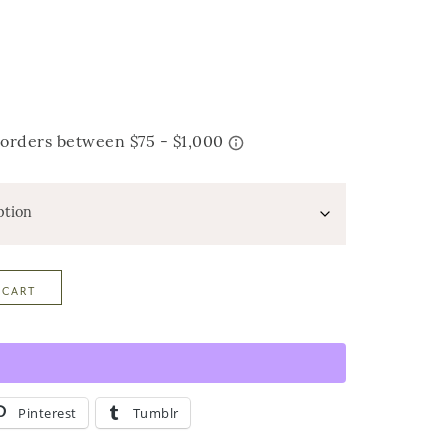
 CART
Pinterest
Tumblr