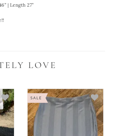
 | Length 27”
!!
TELY LOVE
SALE