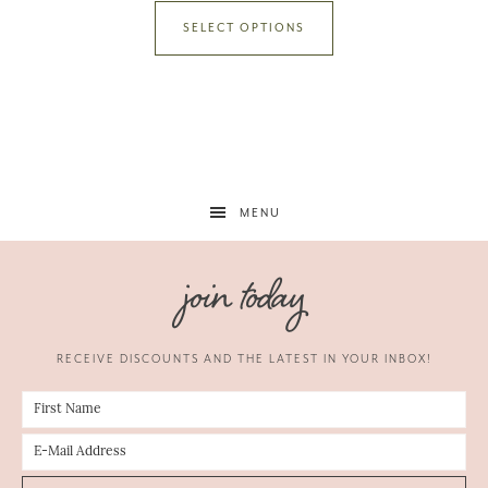
SELECT OPTIONS
MENU
join today
RECEIVE DISCOUNTS AND THE LATEST IN YOUR INBOX!