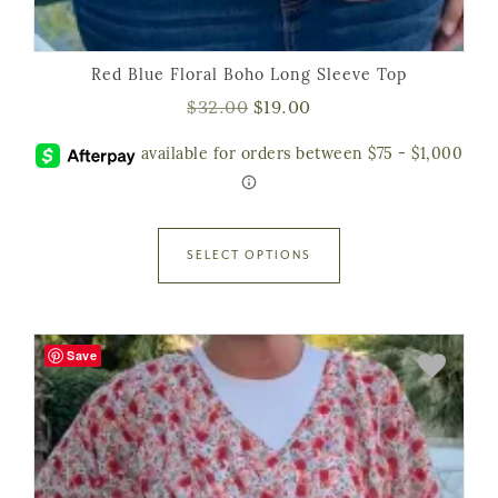
Red Blue Floral Boho Long Sleeve Top
$
32.00
$
19.00
SELECT OPTIONS
Save