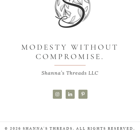
MODESTY WITHOUT
COMPROMISE.
Shanna’s Threads LLC
© 2026 SHANNA'S THREADS. ALL RIGHTS RESERVED.