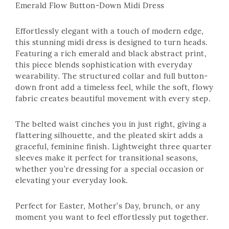
Emerald Flow Button-Down Midi Dress
Effortlessly elegant with a touch of modern edge,
this stunning midi dress is designed to turn heads.
Featuring a rich emerald and black abstract print,
this piece blends sophistication with everyday
wearability. The structured collar and full button-
down front add a timeless feel, while the soft, flowy
fabric creates beautiful movement with every step.
The belted waist cinches you in just right, giving a
flattering silhouette, and the pleated skirt adds a
graceful, feminine finish. Lightweight three quarter
sleeves make it perfect for transitional seasons,
whether you’re dressing for a special occasion or
elevating your everyday look.
Perfect for Easter, Mother’s Day, brunch, or any
moment you want to feel effortlessly put together.