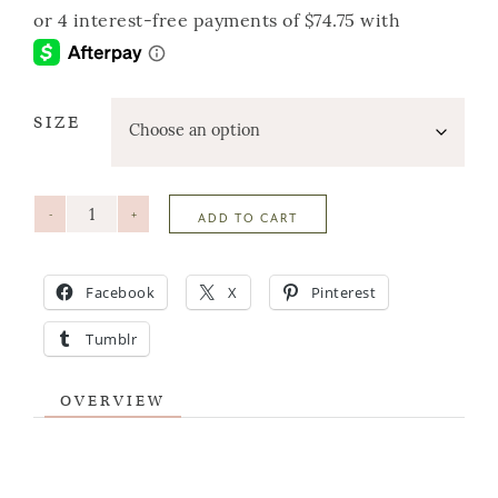
SIZE
-
+
ADD TO CART
Facebook
X
Pinterest
Tumblr
OVERVIEW