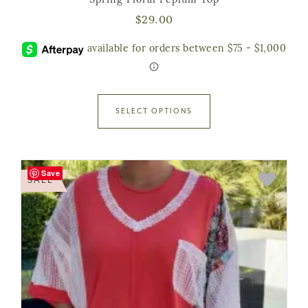
Spring Floral Peplum Top
$
29.00
SELECT OPTIONS
Save
SALE