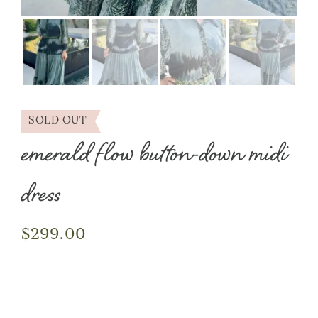
SOLD OUT
emerald flow button-down midi
dress
$
299.00