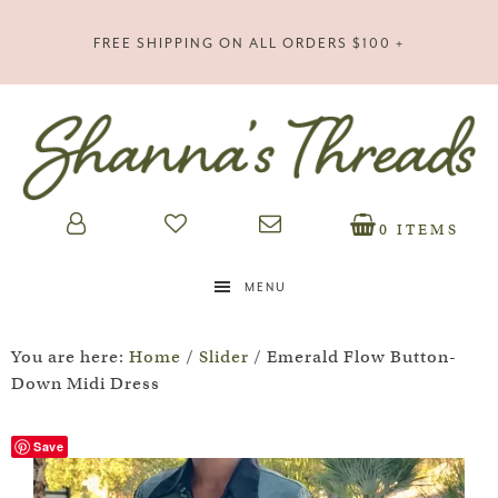
FREE SHIPPING ON ALL ORDERS $100 +
0 ITEMS
MENU
You are here:
Home
/
Slider
/
Emerald Flow Button-
Down Midi Dress
Save