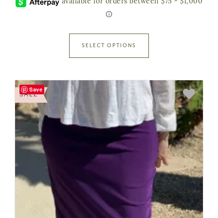
SELECT OPTIONS
Save
SALE