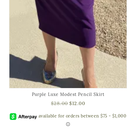
Purple Luxe Modest Pencil Skirt
$
28.00
$
12.00