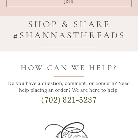
SHOP & SHARE
#SHANNASTHREADS
HOW CAN WE HELP?
Do you have a question, comment, or concern? Need
help placing an order? We are here to help!
(702) 821-5237