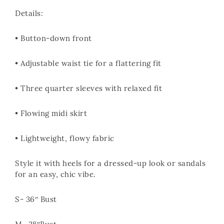
Details:
• Button-down front
• Adjustable waist tie for a flattering fit
• Three quarter sleeves with relaxed fit
• Flowing midi skirt
• Lightweight, flowy fabric
Style it with heels for a dressed-up look or sandals
for an easy, chic vibe.
S- 36″ Bust