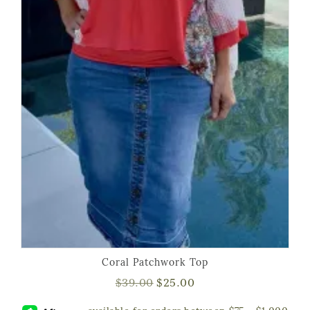
Coral Patchwork Top
$
39.00
$
25.00