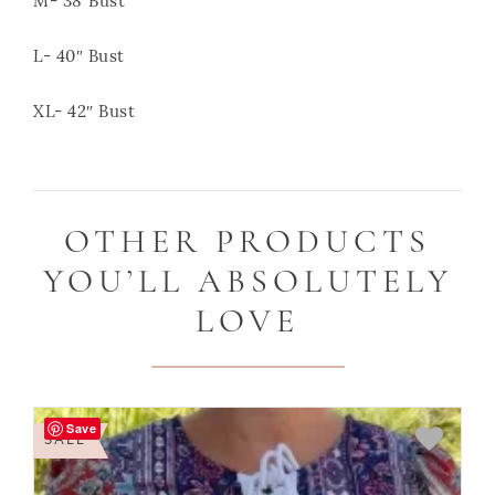
M- 38″Bust
L- 40″ Bust
XL- 42″ Bust
OTHER PRODUCTS
YOU’LL ABSOLUTELY
LOVE
Save
SALE