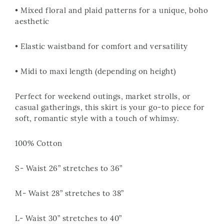
• Mixed floral and plaid patterns for a unique, boho
aesthetic
• Elastic waistband for comfort and versatility
• Midi to maxi length (depending on height)
Perfect for weekend outings, market strolls, or
casual gatherings, this skirt is your go-to piece for
soft, romantic style with a touch of whimsy.
100% Cotton
S- Waist 26” stretches to 36”
M- Waist 28” stretches to 38”
L- Waist 30” stretches to 40”