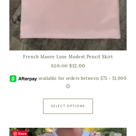
French Mauve Luxe Modest Pencil Skirt
$
28.00
$
12.00
SELECT OPTIONS
Save