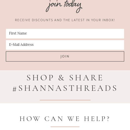
join today
RECEIVE DISCOUNTS AND THE LATEST IN YOUR INBOX!
SHOP & SHARE
#SHANNASTHREADS
HOW CAN WE HELP?