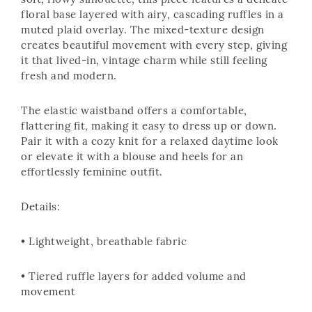
soft, flowy silhouette, this piece features a delicate
floral base layered with airy, cascading ruffles in a
muted plaid overlay. The mixed-texture design
creates beautiful movement with every step, giving
it that lived-in, vintage charm while still feeling
fresh and modern.
The elastic waistband offers a comfortable,
flattering fit, making it easy to dress up or down.
Pair it with a cozy knit for a relaxed daytime look
or elevate it with a blouse and heels for an
effortlessly feminine outfit.
Details:
• Lightweight, breathable fabric
• Tiered ruffle layers for added volume and
movement