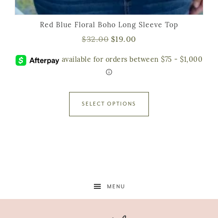
Red Blue Floral Boho Long Sleeve Top
$
32.00
$
19.00
SELECT OPTIONS
MENU