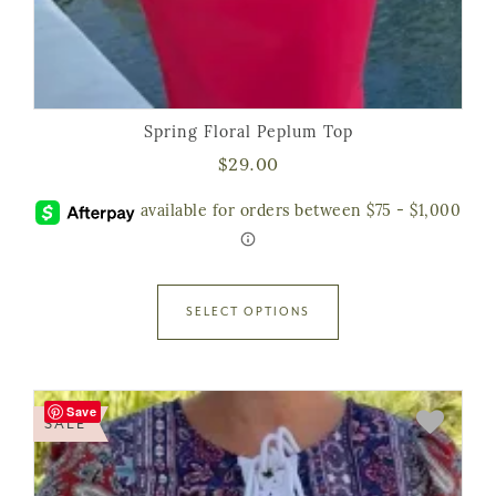
Spring Floral Peplum Top
$
29.00
SELECT OPTIONS
Save
SALE