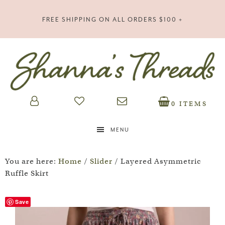
FREE SHIPPING ON ALL ORDERS $100 +
0 ITEMS
MENU
You are here:
Home
/
Slider
/
Layered Asymmetric
Ruffle Skirt
Save