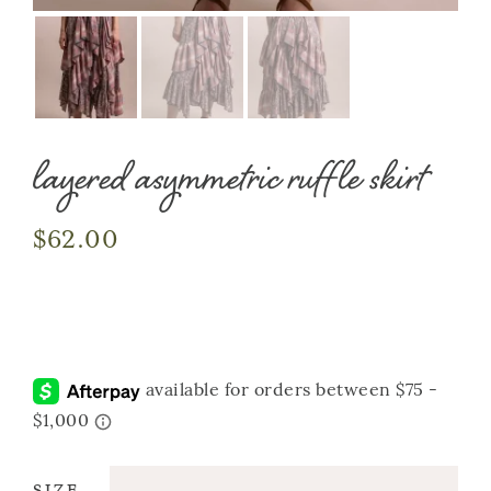
layered asymmetric ruffle skirt
$
62.00
SIZE