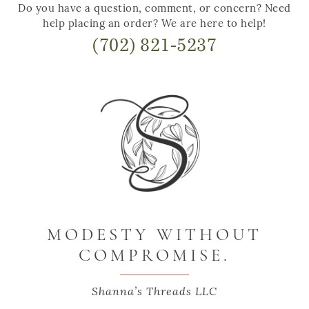
Do you have a question, comment, or concern? Need
help placing an order? We are here to help!
(702) 821-5237
MODESTY WITHOUT
COMPROMISE.
Shanna’s Threads LLC