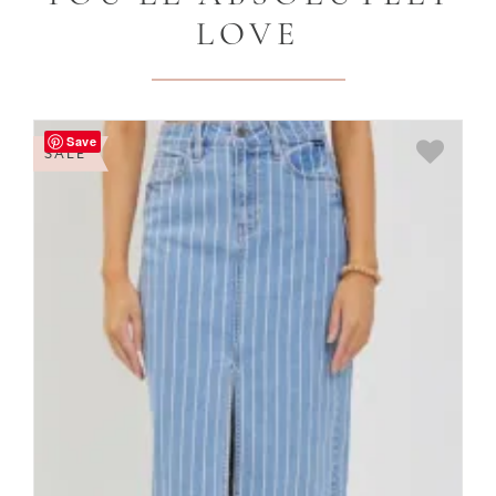
LOVE
Save
SALE