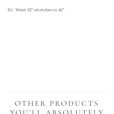
XL- Waist 32” stretches to 42”
OTHER PRODUCTS
YOU’LL ABSOLUTELY