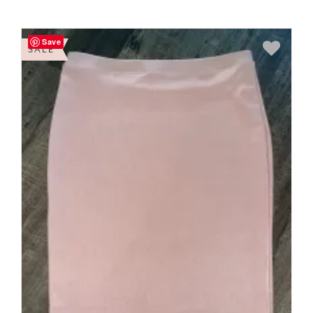
Save
SALE