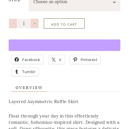
-
+
ADD TO CART
Facebook
X
Pinterest
Tumblr
OVERVIEW
Layered Asymmetric Ruffle Skirt
Float through your day in this effortlessly
romantic, bohemian-inspired skirt. Designed with a