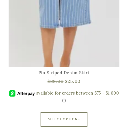
Pin Striped Denim Skirt
$
38.00
$
25.00
SELECT OPTIONS