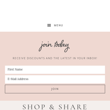
MENU
join today
RECEIVE DISCOUNTS AND THE LATEST IN YOUR INBOX!
SHOP & SHARE