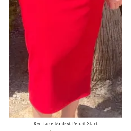
Red Luxe Modest Pencil Skirt