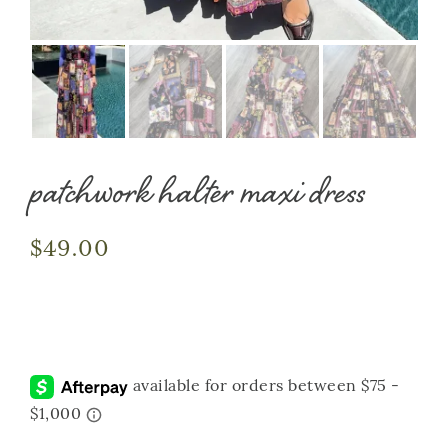
patchwork halter maxi dress
$
49.00