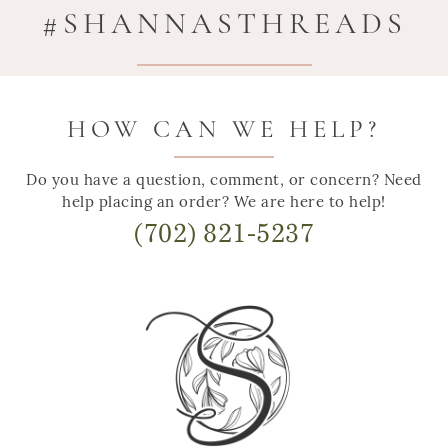
#SHANNASTHREADS
HOW CAN WE HELP?
Do you have a question, comment, or concern? Need
help placing an order? We are here to help!
(702) 821-5237