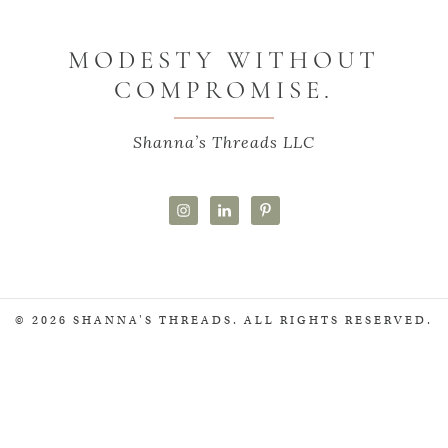
MODESTY WITHOUT
COMPROMISE.
Shanna’s Threads LLC
© 2026 SHANNA'S THREADS. ALL RIGHTS RESERVED.