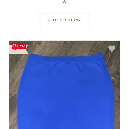
SELECT OPTIONS
Save
SALE