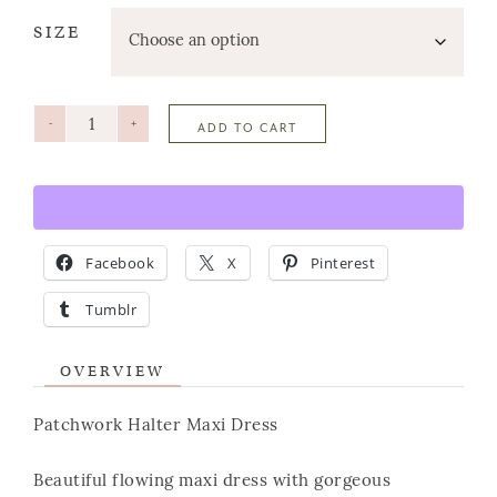
SIZE
-
+
ADD TO CART
Facebook
X
Pinterest
Tumblr
OVERVIEW
Patchwork Halter Maxi Dress
Beautiful flowing maxi dress with gorgeous