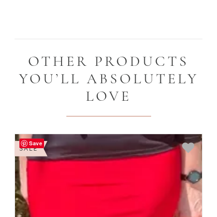
OTHER PRODUCTS
YOU’LL ABSOLUTELY
LOVE
Save
SALE