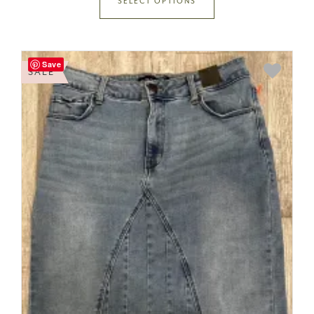
SELECT OPTIONS
Save
SALE