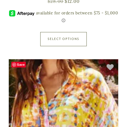
$
28.00
$
12.00
SELECT OPTIONS
Save