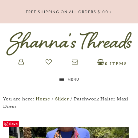
FREE SHIPPING ON ALL ORDERS $100 +
0 ITEMS
MENU
You are here:
Home
/
Slider
/
Patchwork Halter Maxi
Dress
Save