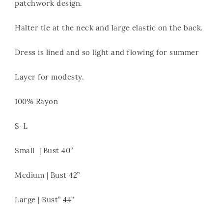
patchwork design.
Halter tie at the neck and large elastic on the back.
Dress is lined and so light and flowing for summer
Layer for modesty.
100% Rayon
S-L
Small | Bust 40”
Medium | Bust 42”
Large | Bust” 44”