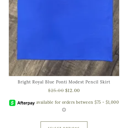
Bright Royal Blue Ponti Modest Pencil Skirt
$
25.00
$
12.00