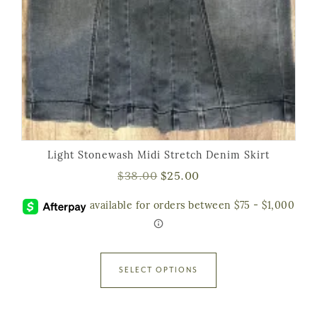
Light Stonewash Midi Stretch Denim Skirt
$
38.00
$
25.00
SELECT OPTIONS