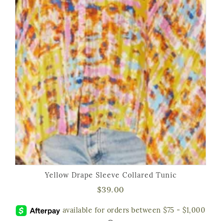
Yellow Drape Sleeve Collared Tunic
$
39.00