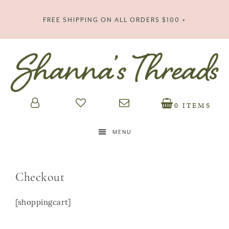
FREE SHIPPING ON ALL ORDERS $100 +
0 ITEMS
MENU
Checkout
[shoppingcart]