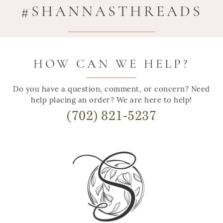
#SHANNASTHREADS
HOW CAN WE HELP?
Do you have a question, comment, or concern? Need
help placing an order? We are here to help!
(702) 821-5237