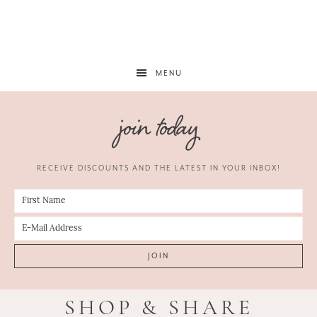
MENU
join today
RECEIVE DISCOUNTS AND THE LATEST IN YOUR INBOX!
SHOP & SHARE