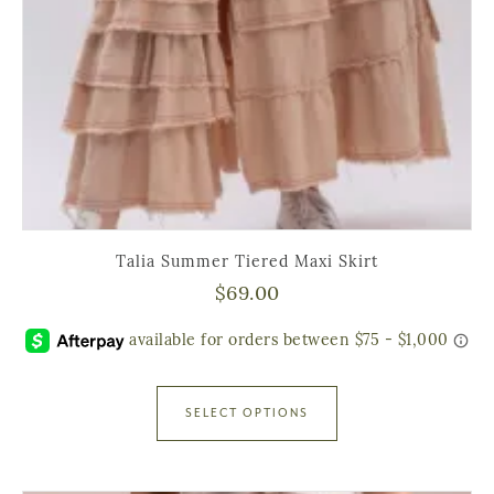
Talia Summer Tiered Maxi Skirt
$
69.00
SELECT OPTIONS