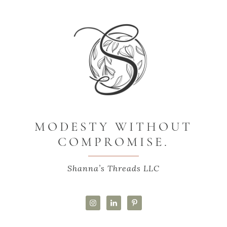
MODESTY WITHOUT
COMPROMISE.
Shanna’s Threads LLC