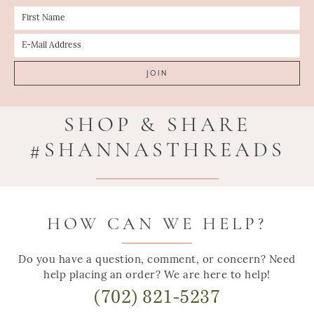
SHOP & SHARE
#SHANNASTHREADS
HOW CAN WE HELP?
Do you have a question, comment, or concern? Need
help placing an order? We are here to help!
(702) 821-5237