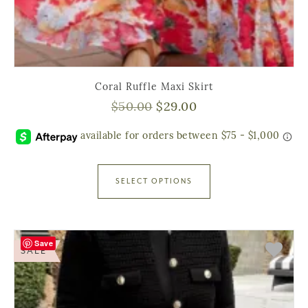
Coral Ruffle Maxi Skirt
$
50.00
$
29.00
SELECT OPTIONS
Save
SALE