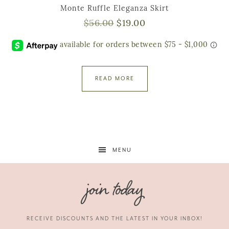
Monte Ruffle Eleganza Skirt
$
56.00
$
19.00
READ MORE
MENU
join today
RECEIVE DISCOUNTS AND THE LATEST IN YOUR INBOX!