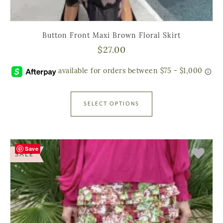
Button Front Maxi Brown Floral Skirt
$
27.00
SELECT OPTIONS
Save
SALE