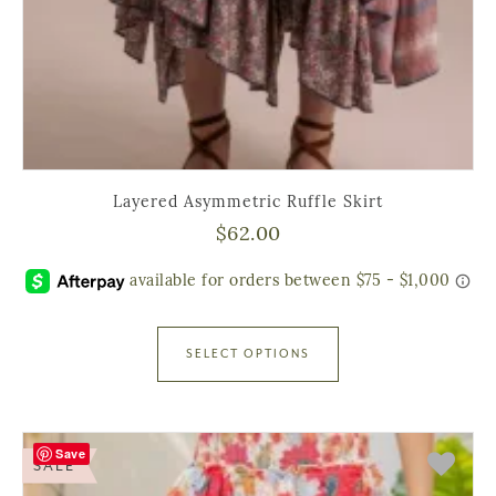
Layered Asymmetric Ruffle Skirt
$
62.00
SELECT OPTIONS
Save
SALE