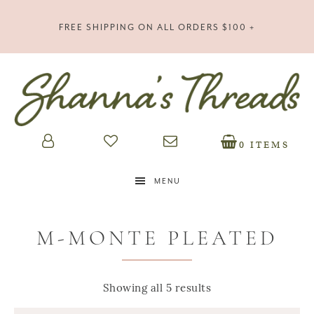
FREE SHIPPING ON ALL ORDERS $100 +
0 ITEMS
MENU
M-MONTE PLEATED
Showing all 5 results