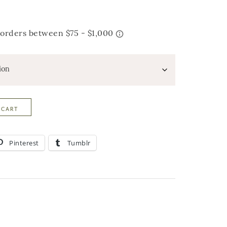
 CART
Pinterest
Tumblr