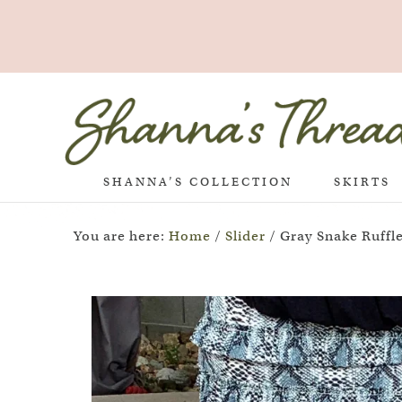
SHANNA’S COLLECTION
SKIRTS
You are here:
Home
/
Slider
/
Gray Snake Ruffle