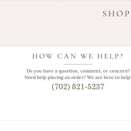
SHOP
HOW CAN WE HELP?
Do you have a question, comment, or concern?
Need help placing an order? We are here to help
(702) 821-5237