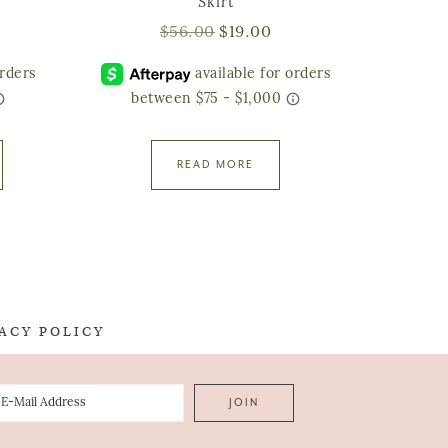
Skirt
$
56.00
$
19.00
READ MORE
ACY POLICY