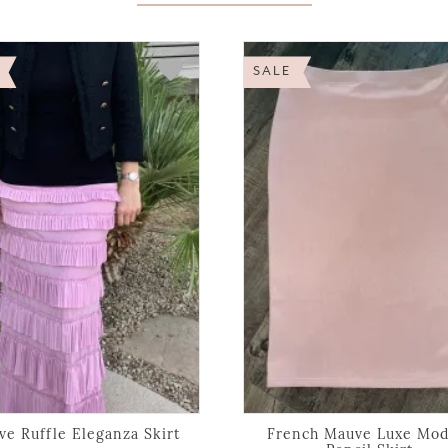
SALE
e Ruffle Eleganza Skirt
French Mauve Luxe Mod