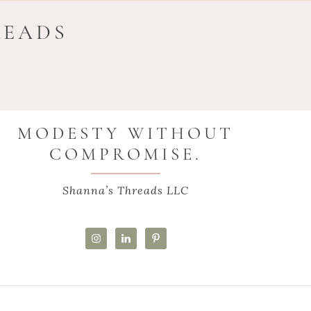
READS
MODESTY WITHOUT
COMPROMISE.
Shanna’s Threads LLC