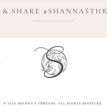
 & SHARE #SHANNASTH
!
© 2026 SHANNA'S THREADS. ALL RIGHTS RESERVED.