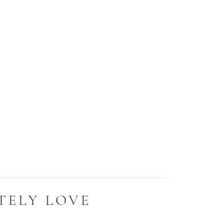
TELY LOVE