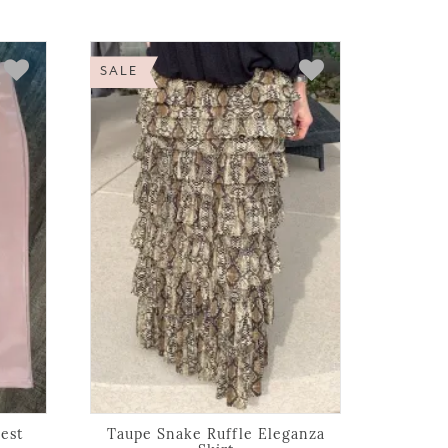
SALE
est
Taupe Snake Ruffle Eleganza