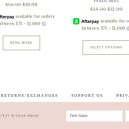
Pencil Skirt
$
56.00
$
19.00
$
28.00
$
12.00
READ MORE
SELECT OPTIONS
RETURNS/EXCHANGES
SUPPORT US
PRIV
TEST IN YOUR INBOX!