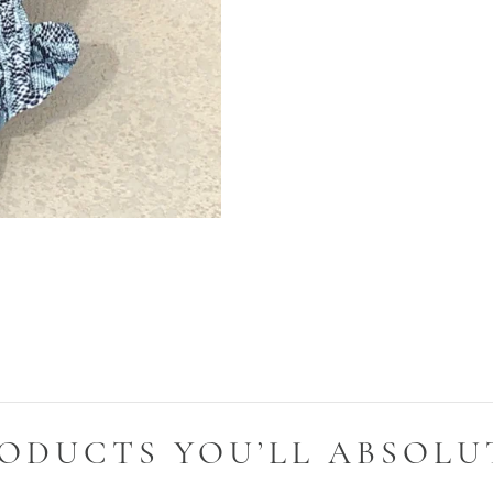
ODUCTS YOU’LL ABSOLU