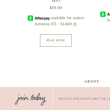
Skirt
$
19.00
READ MORE
ABOUT
join today
RECEIVE DISCOUNTS AND THE LA