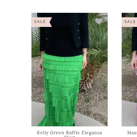
SALE
SALE
Kelly Green Ruffle Eleganza
Mauv