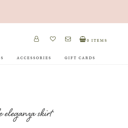
0 ITEMS
TS
ACCESSORIES
GIFT CARDS
e eleganza skirt