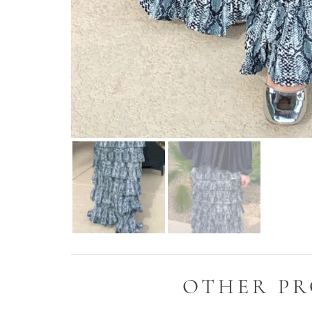
OTHER PR