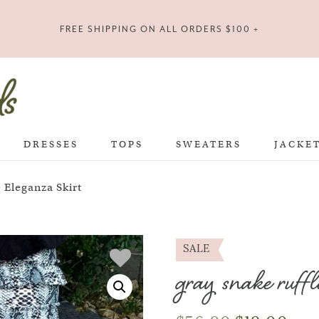
FREE SHIPPING ON ALL ORDERS $100 +
DRESSES
TOPS
SWEATERS
JACKE
 Eleganza Skirt
SALE
gray snake ruffl