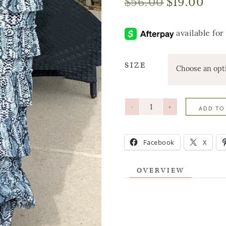
$
56.00
$
19.00
SIZE
-
+
ADD TO
Facebook
X
OVERVIEW